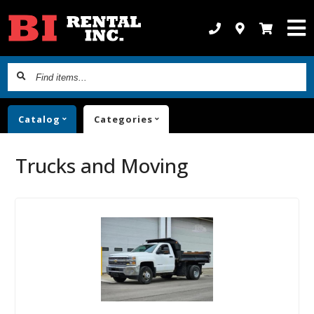
Find
items...
Catalog
Categories
Trucks and Moving