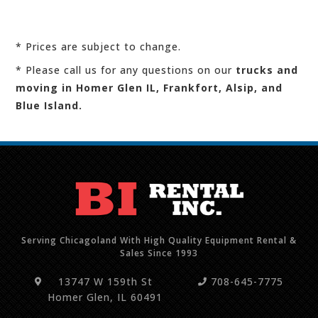
* Prices are subject to change.
* Please call us for any questions on our
trucks and
moving in Homer Glen IL, Frankfort, Alsip, and
Blue Island.
Serving Chicagoland With High Quality Equipment Rental &
Sales Since 1993
13747 W 159th St
708-645-7775
Homer Glen, IL 60491