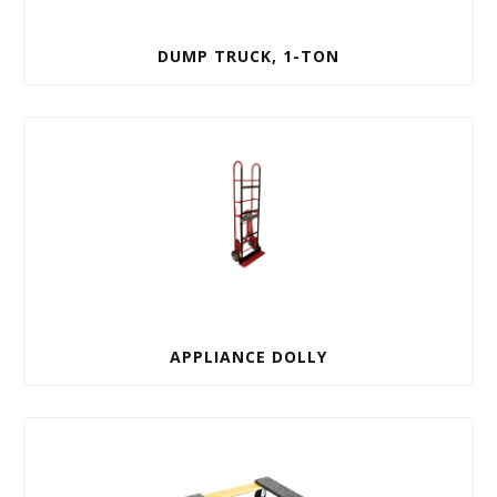
DUMP TRUCK, 1-TON
APPLIANCE DOLLY