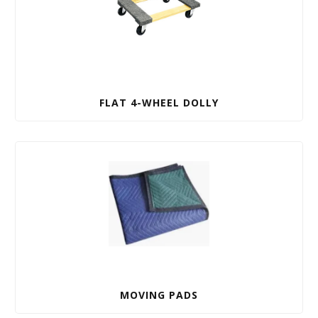
FLAT 4-WHEEL DOLLY
MOVING PADS