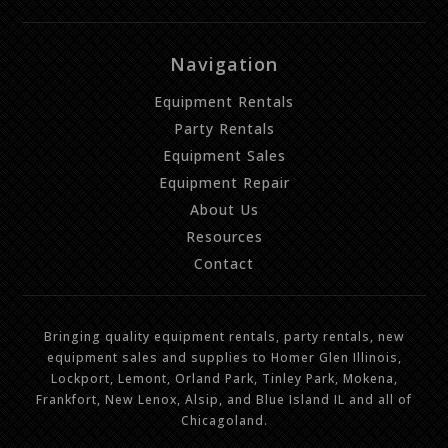
Navigation
Equipment Rentals
Party Rentals
Equipment Sales
Equipment Repair
About Us
Resources
Contact
Bringing quality equipment rentals, party rentals, new
equipment sales and supplies to Homer Glen Illinois,
Lockport, Lemont, Orland Park, Tinley Park, Mokena,
Frankfort, New Lenox, Alsip, and Blue Island IL and all of
Chicagoland.