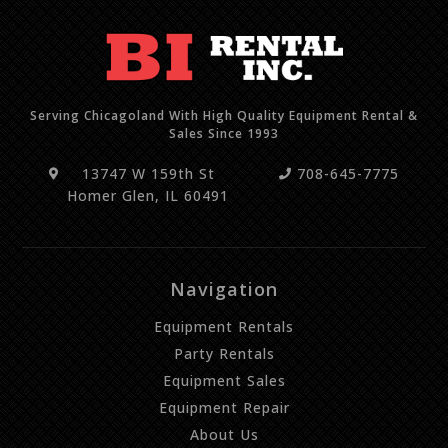
Serving Chicagoland With High Quality Equipment Rental &
Sales Since 1993
13747 W 159th St
708-645-7775
Homer Glen, IL 60491
Navigation
Equipment Rentals
Party Rentals
Equipment Sales
Equipment Repair
About Us