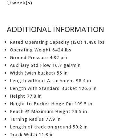
week(s)
ADDITIONAL INFORMATION
Rated Operating Capacity (ISO) 1,490 lbs
Operating Weight 6424 lbs
Ground Pressure 4.82 psi
Auxiliary Std Flow 16.7 gal/min
Width (with bucket) 56 in
Length without Attachment 98.4 in
Length with Standard Bucket 126.6 in
Height 77.8 in
Height to Bucket Hinge Pin 109.5 in
Reach @ Maximum Height 23.5 in
Turning Radius 77.9 in
Length of track on ground 50.2 in
Track Width 11.8 in