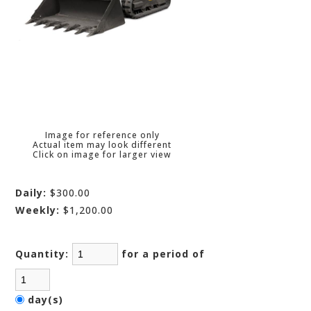
Image for reference only
Actual item may look different
Click on image for larger view
Daily:
$300.00
Weekly:
$1,200.00
Quantity:
for a period of
day(s)