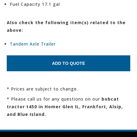
Fuel Capacity 17.1 gal
Also check the following item(s) related to the
above:
Tandem Axle Trailer
* Prices are subject to change.
* Please call us for any questions on our
bobcat
tractor t450 in Homer Glen IL, Frankfort, Alsip,
and Blue Island.