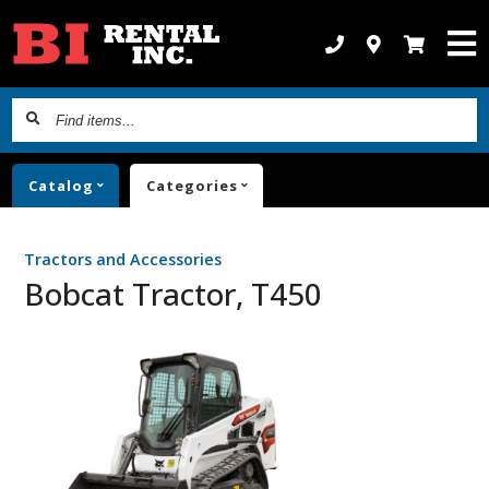
Find
items...
Catalog
Categories
Tractors and Accessories
Bobcat Tractor, T450