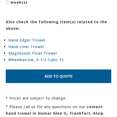
week(s)
Also check the following item(s) related to the
above:
Hand Edger Trowel
Hand Liner Trowel
Magnesium Float Trowel
Wheelbarrow, 6-1/2 Cubic Ft.
* Prices are subject to change.
* Please call us for any questions on our
cement
hand trowel in Homer Glen IL, Frankfort, Alsip,