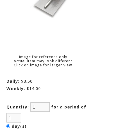
Image for reference only
Actual item may look different
Click on image for larger view
Daily:
$3.50
Weekly:
$14.00
Quantity:
for a period of
day(s)