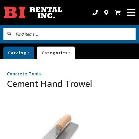
Find
items...
Catalog
Categories
Concrete Tools
Cement Hand Trowel