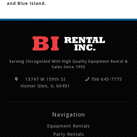
and Blue Island.
Serving Chicagoland With High Quality Equipment Rental &
Sales Since 1993
13747 W 159th St
708-645-7775
Homer Glen, IL 60491
Navigation
Equipment Rentals
Party Rentals