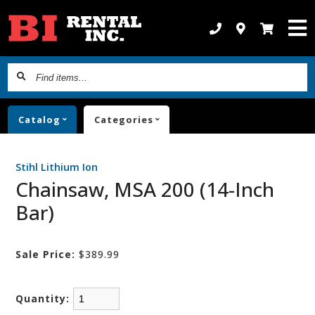
Find
items...
Catalog
Categories
Stihl Lithium Ion
Chainsaw, MSA 200 (14-Inch
Bar)
Sale Price:
$389.99
Quantity: