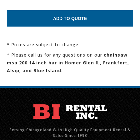
* Prices are subject to change.
* Please call us for any questions on our
chainsaw
msa 200 14 inch bar in Homer Glen IL, Frankfort,
Alsip, and Blue Island.
Serving Chicagoland With High Quality Equipment Rental &
Sales Since 1993