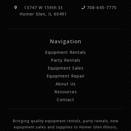
13747 W 159th St
708-645-7775
Homer Glen, IL 60491
Navigation
Equipment Rentals
Party Rentals
Equipment Sales
Equipment Repair
About Us
Resources
Contact
Bringing quality equipment rentals, party rentals, new
equipment sales and supplies to Homer Glen Illinois,