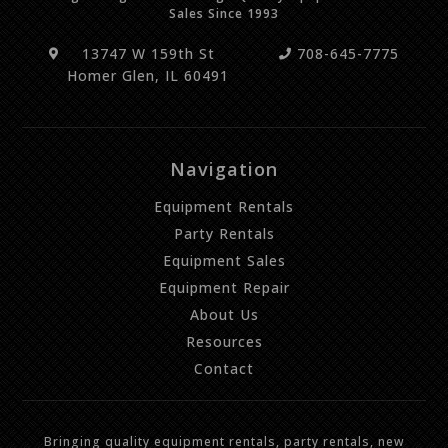
Sales Since 1993
13747 W 159th St
708-645-7775
Homer Glen, IL 60491
Navigation
Equipment Rentals
Party Rentals
Equipment Sales
Equipment Repair
About Us
Resources
Contact
Bringing quality equipment rentals, party rentals, new