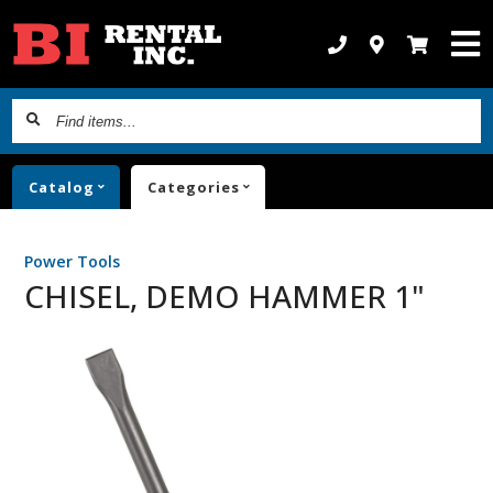
Find
items...
Catalog
Categories
Power Tools
CHISEL, DEMO HAMMER 1"