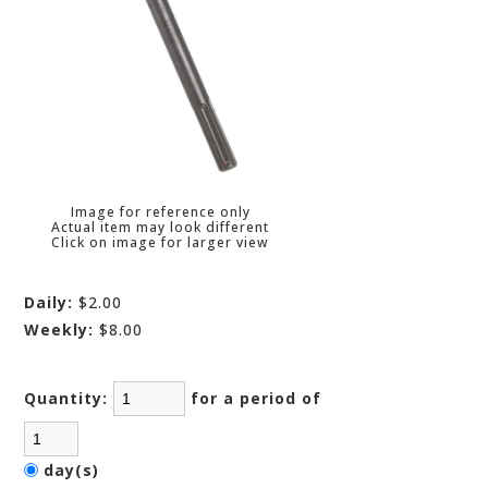
Image for reference only
Actual item may look different
Click on image for larger view
Daily:
$2.00
Weekly:
$8.00
Quantity:
for a period of
day(s)