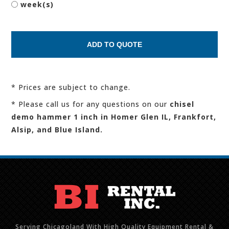
week(s)
* Prices are subject to change.
* Please call us for any questions on our
chisel
demo hammer 1 inch in Homer Glen IL, Frankfort,
Alsip, and Blue Island.
Serving Chicagoland With High Quality Equipment Rental &