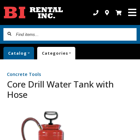
Find
items...
Catalog
Categories
Concrete Tools
Core Drill Water Tank with
Hose