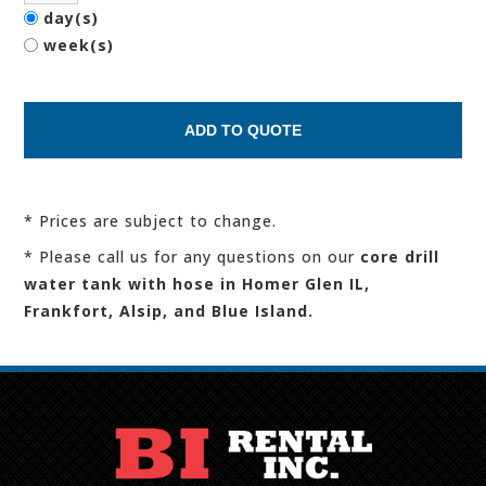
day(s)
week(s)
* Prices are subject to change.
* Please call us for any questions on our
core drill
water tank with hose in Homer Glen IL,
Frankfort, Alsip, and Blue Island.