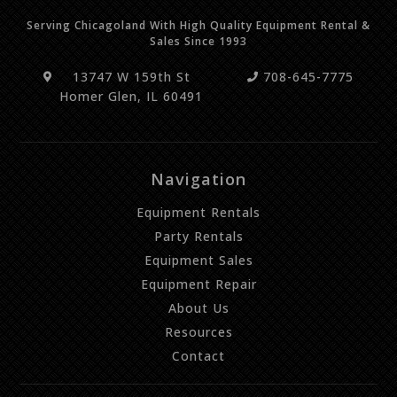
Serving Chicagoland With High Quality Equipment Rental &
Sales Since 1993
13747 W 159th St
708-645-7775
Homer Glen, IL 60491
Navigation
Equipment Rentals
Party Rentals
Equipment Sales
Equipment Repair
About Us
Resources
Contact