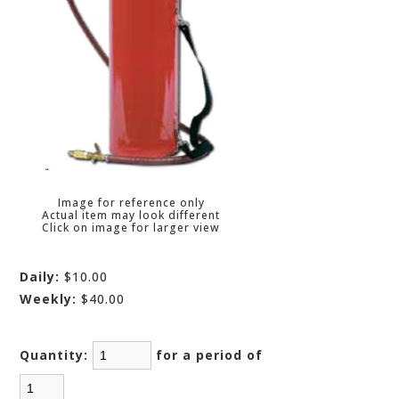
Image for reference only
Actual item may look different
Click on image for larger view
Daily:
$10.00
Weekly:
$40.00
Quantity:
for a period of