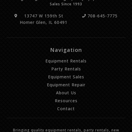
Sales Since 1993
13747 W 159th St
708-645-7775
Homer Glen, IL 60491
Navigation
Equipment Rentals
Party Rentals
Equipment Sales
Equipment Repair
About Us
Resources
Contact
Bringing quality equipment rentals, party rentals, new