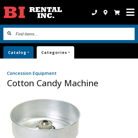
Find
items...
Catalog
Categories
Concession Equipment
Cotton Candy Machine