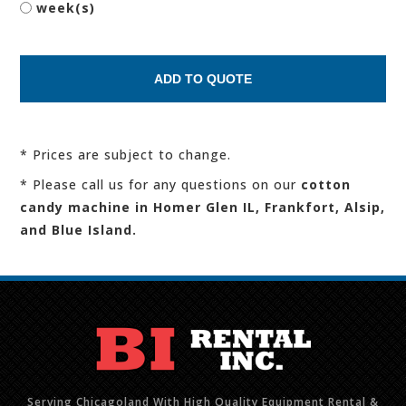
week(s)
* Prices are subject to change.
* Please call us for any questions on our
cotton
candy machine in Homer Glen IL, Frankfort, Alsip,
and Blue Island.
Serving Chicagoland With High Quality Equipment Rental &