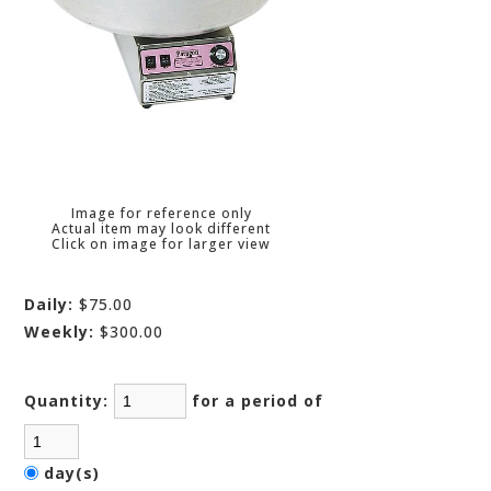
Image for reference only
Actual item may look different
Click on image for larger view
Daily:
$75.00
Weekly:
$300.00
Quantity:
for a period of
day(s)