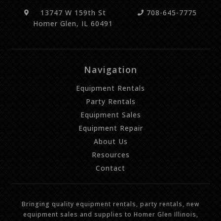
13747 W 159th St
708-645-7775
Homer Glen, IL 60491
Navigation
Equipment Rentals
Party Rentals
Equipment Sales
Equipment Repair
About Us
Resources
Contact
Bringing quality equipment rentals, party rentals, new
equipment sales and supplies to Homer Glen Illinois,