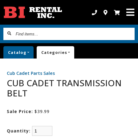
Find
items...
Catalog
Categories
Cub Cadet Parts Sales
CUB CADET TRANSMISSION
BELT
Sale Price:
$39.99
Quantity: