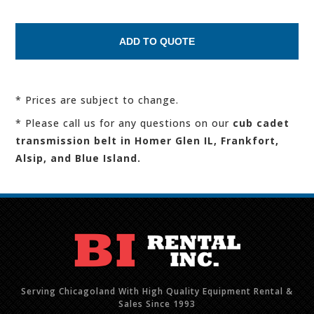
* Prices are subject to change.
* Please call us for any questions on our
cub cadet
transmission belt in Homer Glen IL, Frankfort,
Alsip, and Blue Island.
Serving Chicagoland With High Quality Equipment Rental &
Sales Since 1993