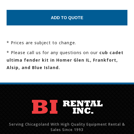
* Prices are subject to change.
* Please call us for any questions on our
cub cadet
ultima fender kit in Homer Glen IL, Frankfort,
Alsip, and Blue Island.
Serving Chicagoland With High Quality Equipment Rental &
Sales Since 1993