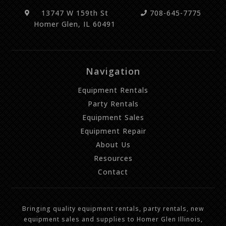
13747 W 159th St
708-645-7775
Homer Glen, IL 60491
Navigation
Equipment Rentals
Party Rentals
Equipment Sales
Equipment Repair
About Us
Resources
Contact
Bringing quality equipment rentals, party rentals, new
equipment sales and supplies to Homer Glen Illinois,