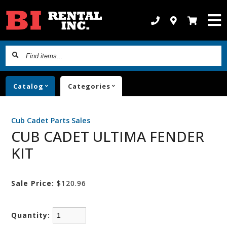
Find
items...
Catalog
Categories
Cub Cadet Parts Sales
CUB CADET ULTIMA FENDER
KIT
Sale Price:
$120.96
Quantity: