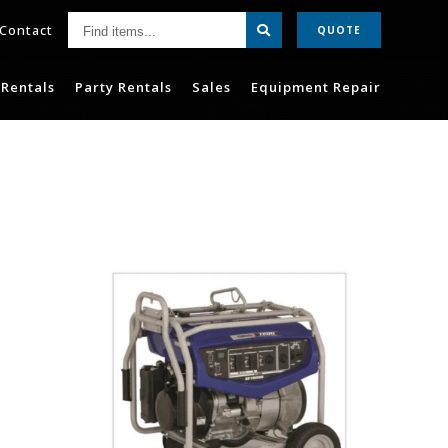
Find
Contact
QUOTE
items...
Rentals
Party Rentals
Sales
Equipment Repair