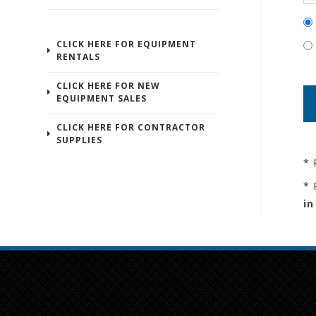
CLICK HERE FOR EQUIPMENT
RENTALS
CLICK HERE FOR NEW
EQUIPMENT SALES
CLICK HERE FOR CONTRACTOR
SUPPLIES
* 
* 
in