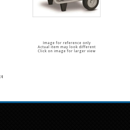
Image for reference only
Actual item may look different
Click on image for larger view
tt