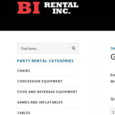
FIND
Ge
ITEMS...
G
PARTY RENTAL CATEGORIES
CHAIRS
Da
W
CONCESSION EQUIPMENT
FOOD AND BEVERAGE EQUIPMENT
Q
GAMES AND INFLATABLES
TABLES