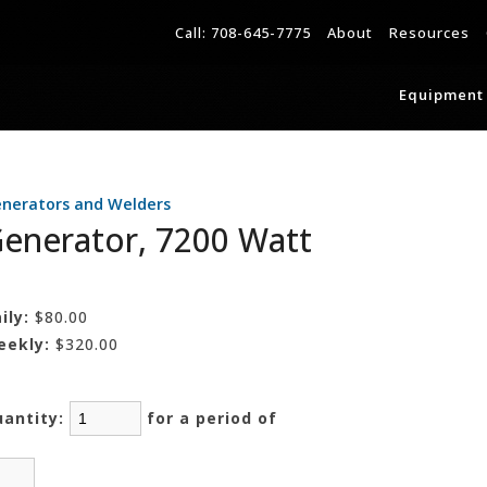
Call:
708-645-7775
About
Resources
Equipment 
nerators and Welders
enerator, 7200 Watt
ily:
$80.00
eekly:
$320.00
uantity:
for a period of