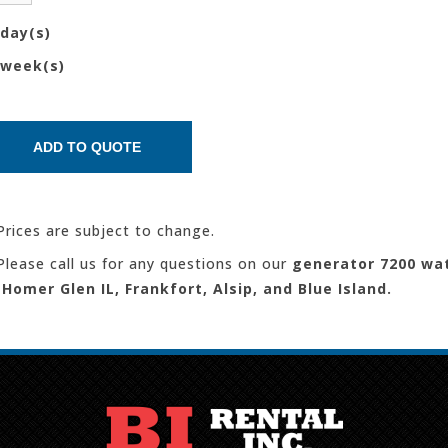
day(s)
week(s)
Prices are subject to change.
Please call us for any questions on our
generator 7200 wa
 Homer Glen IL, Frankfort, Alsip, and Blue Island.