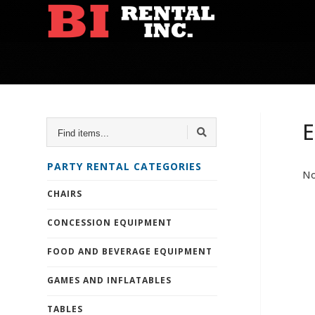
FIND
E
ITEMS...
PARTY RENTAL CATEGORIES
No
CHAIRS
CONCESSION EQUIPMENT
FOOD AND BEVERAGE EQUIPMENT
GAMES AND INFLATABLES
TABLES