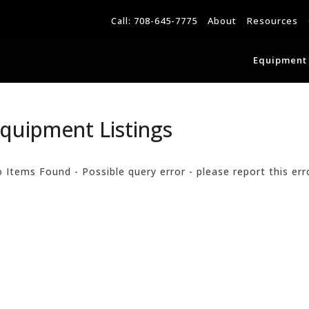
Call:
708-645-7775
About
Resources
Equipment 
quipment Listings
 Items Found - Possible query error - please report this err