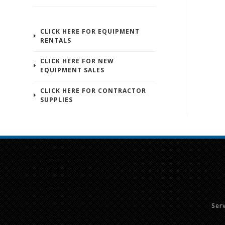
CLICK HERE FOR EQUIPMENT
RENTALS
CLICK HERE FOR NEW
EQUIPMENT SALES
CLICK HERE FOR CONTRACTOR
SUPPLIES
Ser