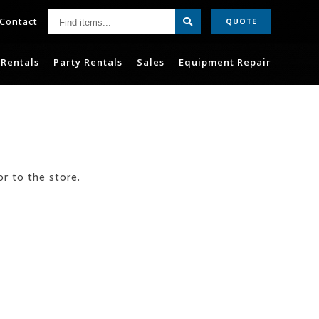
Find
Contact
QUOTE
items...
Rentals
Party Rentals
Sales
Equipment Repair
or to the store.