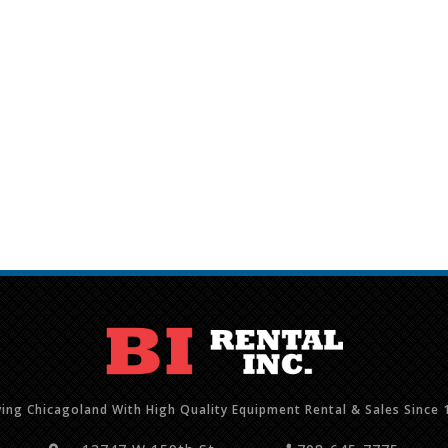
ving Chicagoland With High Quality Equipment Rental & Sales Since 