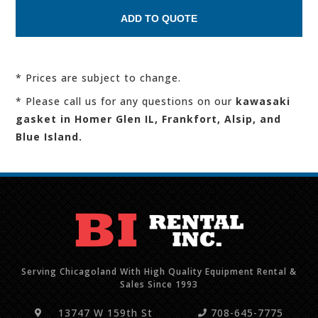
* Prices are subject to change.
* Please call us for any questions on our
kawasaki
gasket in Homer Glen IL, Frankfort, Alsip, and
Blue Island.
Serving Chicagoland With High Quality Equipment Rental &
Sales Since 1993
13747 W 159th St
708-645-7775