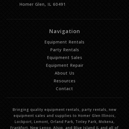
Homer Glen, IL 60491
Navigation
Equipment Rentals
Party Rentals
Equipment Sales
Equipment Repair
About Us
Resources
Contact
Bringing quality equipment rentals, party rentals, new
equipment sales and supplies to Homer Glen Illinois,
Lockport, Lemont, Orland Park, Tinley Park, Mokena,
Frankfort, New Lenox, Alsip, and Blue Island IL and all of