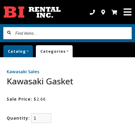
Find
items...
Catalog
Categories
Kawasaki Sales
Kawasaki Gasket
Sale Price:
$2.66
Quantity: