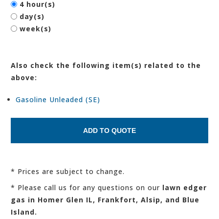
4 hour(s)
day(s)
week(s)
Also check the following item(s) related to the
above:
Gasoline Unleaded (SE)
* Prices are subject to change.
* Please call us for any questions on our
lawn edger
gas in Homer Glen IL, Frankfort, Alsip, and Blue
Island.