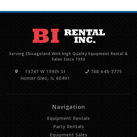
Serving Chicagoland With High Quality Equipment Rental &
Sales Since 1993
13747 W 159th St
708-645-7775
Homer Glen, IL 60491
Navigation
Equipment Rentals
Party Rentals
Equipment Sales