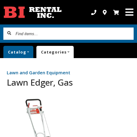
Find
items...
Catalog
Categories
Lawn and Garden Equipment
Lawn Edger, Gas