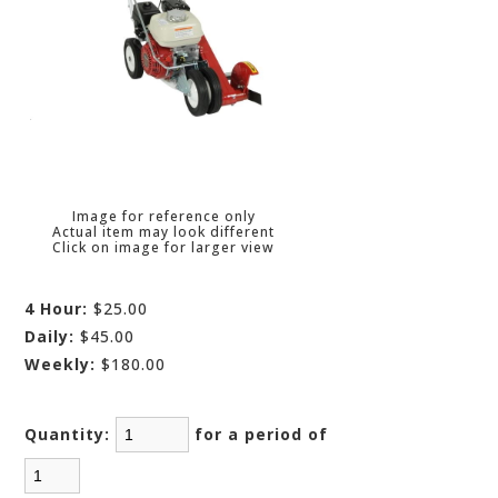
Image for reference only
Actual item may look different
Click on image for larger view
4 Hour:
$25.00
Daily:
$45.00
Weekly:
$180.00
Quantity:
for a period of