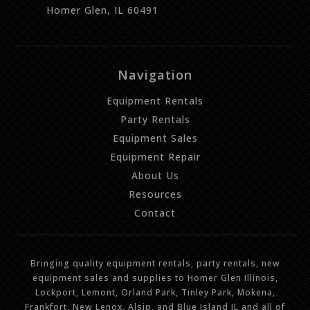
Homer Glen, IL 60491
Navigation
Equipment Rentals
Party Rentals
Equipment Sales
Equipment Repair
About Us
Resources
Contact
Bringing quality equipment rentals, party rentals, new
equipment sales and supplies to Homer Glen Illinois,
Lockport, Lemont, Orland Park, Tinley Park, Mokena,
Frankfort, New Lenox, Alsip, and Blue Island IL and all of