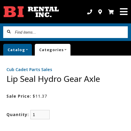
Find
items...
Catalog
Categories
Cub Cadet Parts Sales
Lip Seal Hydro Gear Axle
Sale Price:
$11.37
Quantity: