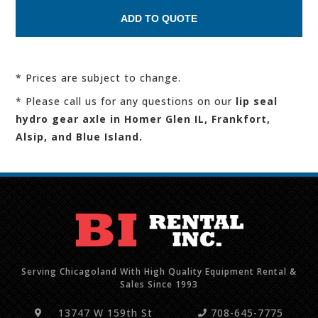
* Prices are subject to change.
* Please call us for any questions on our
lip seal
hydro gear axle in Homer Glen IL, Frankfort,
Alsip, and Blue Island.
Serving Chicagoland With High Quality Equipment Rental &
Sales Since 1993
13747 W 159th St
708-645-7775