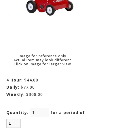
Image for reference only
Actual item may look different
Click on image for larger view
4 Hour:
$44.00
Daily:
$77.00
Weekly:
$308.00
Quantity:
for a period of