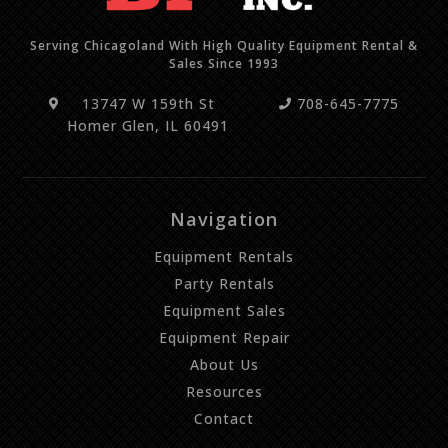
Serving Chicagoland With High Quality Equipment Rental &
Sales Since 1993
13747 W 159th St
708-645-7775
Homer Glen, IL 60491
Navigation
Equipment Rentals
Party Rentals
Equipment Sales
Equipment Repair
About Us
Resources
Contact