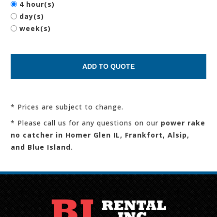
4 hour(s)
day(s)
week(s)
* Prices are subject to change.
* Please call us for any questions on our
power rake
no catcher in Homer Glen IL, Frankfort, Alsip,
and Blue Island.