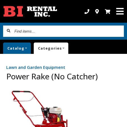
Find
items...
Catalog
Categories
Lawn and Garden Equipment
Power Rake (No Catcher)