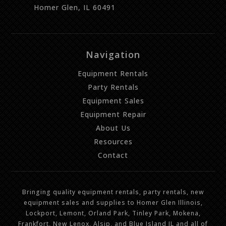
Homer Glen, IL 60491
Navigation
Equipment Rentals
Party Rentals
Equipment Sales
Equipment Repair
About Us
Resources
Contact
Bringing quality equipment rentals, party rentals, new
equipment sales and supplies to Homer Glen Illinois,
Lockport, Lemont, Orland Park, Tinley Park, Mokena,
Frankfort, New Lenox, Alsip, and Blue Island IL and all of