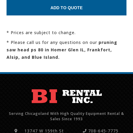
* Prices are subject to change.
* Please call us for any questions on our
pruning
saw head ps 80 in Homer Glen IL, Frankfort,
Alsip, and Blue Island.
Serving Chicagoland With High Quality Equipment Rental &
Sales Since 1993
13747 W 159th St
708-645-7775