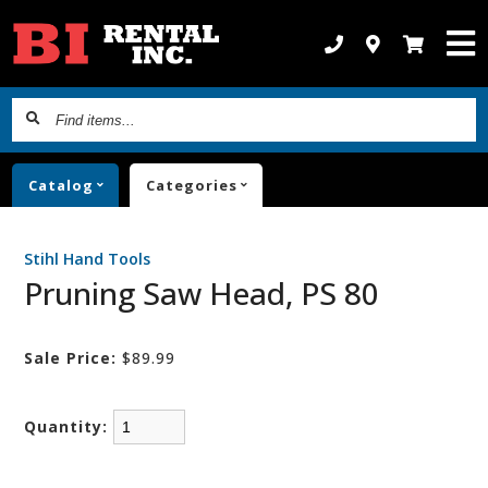
Find
items...
Catalog
Categories
Stihl Hand Tools
Pruning Saw Head, PS 80
Sale Price:
$89.99
Quantity: