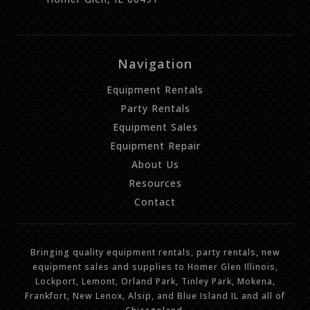
Navigation
Equipment Rentals
Party Rentals
Equipment Sales
Equipment Repair
About Us
Resources
Contact
Bringing quality equipment rentals, party rentals, new
equipment sales and supplies to Homer Glen Illinois,
Lockport, Lemont, Orland Park, Tinley Park, Mokena,
Frankfort, New Lenox, Alsip, and Blue Island IL and all of