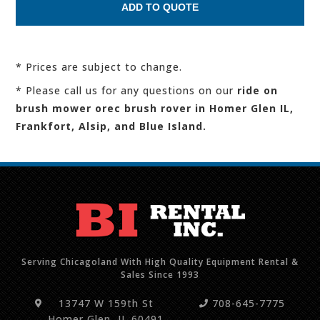
* Prices are subject to change.
* Please call us for any questions on our
ride on
brush mower orec brush rover in Homer Glen IL,
Frankfort, Alsip, and Blue Island.
Serving Chicagoland With High Quality Equipment Rental &
Sales Since 1993
13747 W 159th St
708-645-7775
Homer Glen, IL 60491