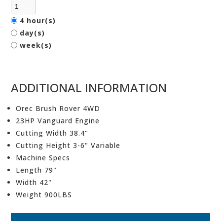
4 hour(s)
day(s)
week(s)
ADDITIONAL INFORMATION
Orec Brush Rover 4WD
23HP Vanguard Engine
Cutting Width 38.4"
Cutting Height 3-6" Variable
Machine Specs
Length 79"
Width 42"
Weight 900LBS