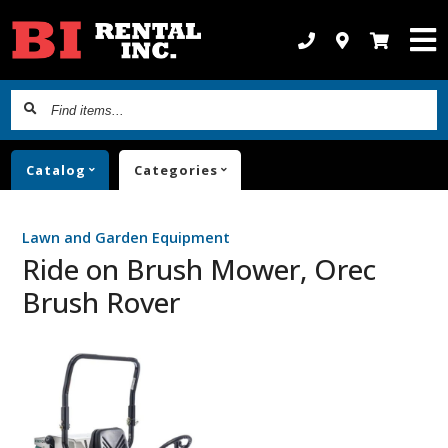
Find
items...
Catalog
Categories
Lawn and Garden Equipment
Ride on Brush Mower, Orec
Brush Rover