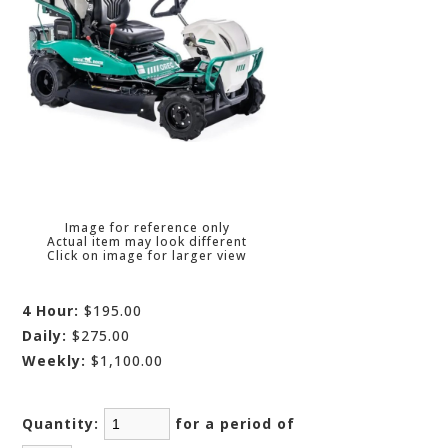
Image for reference only
Actual item may look different
Click on image for larger view
4 Hour:
$195.00
Daily:
$275.00
Weekly:
$1,100.00
Quantity:
for a period of